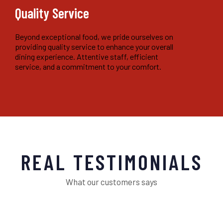
Quality Service
Beyond exceptional food, we pride ourselves on
providing quality service to enhance your overall
dining experience. Attentive staff, efficient
service, and a commitment to your comfort.
REAL TESTIMONIALS
What our customers says