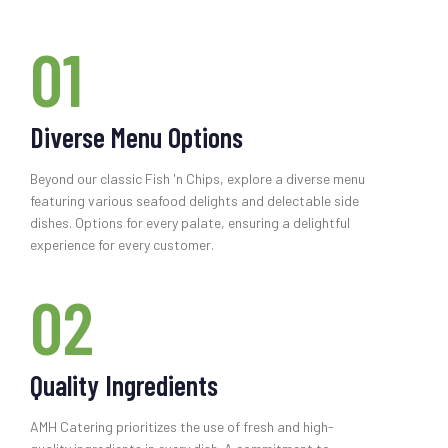
01
Diverse Menu Options
Beyond our classic Fish 'n Chips, explore a diverse menu
featuring various seafood delights and delectable side
dishes. Options for every palate, ensuring a delightful
experience for every customer.
02
Quality Ingredients
AMH Catering prioritizes the use of fresh and high-