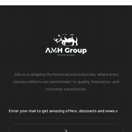
Join us in shaping the future across industries, where every
venture reflects our commitment to quality, innovation, and
customer satisfaction.