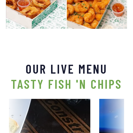
OUR LIVE MENU
TASTY FISH 'N CHIPS