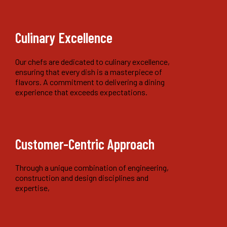
Culinary Excellence
Our chefs are dedicated to culinary excellence,
ensuring that every dish is a masterpiece of
flavors. A commitment to delivering a dining
experience that exceeds expectations.
Customer-Centric Approach
Through a unique combination of engineering,
construction and design disciplines and
expertise,