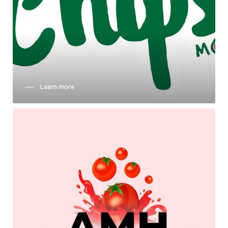
──‏‏‎ ‎‏‏‎ ‎‏‏‎ ‎‏‏‎ ‎Learn more