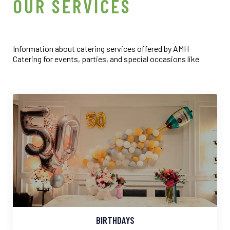
6
7
6
6
6
OUR SERVICES
5
4
6
7
8
7
7
7
6
5
7
8
9
8
8
8
Information about catering services offered by AMH
Catering for events, parties, and special occasions like
7
6
8
9
9
9
9
8
7
9
9
8
9
BIRTHDAYS