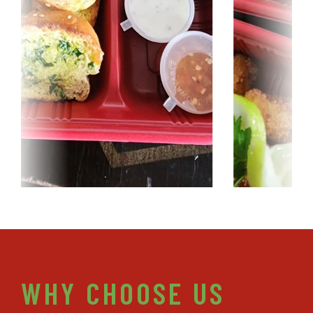
WHY CHOOSE US