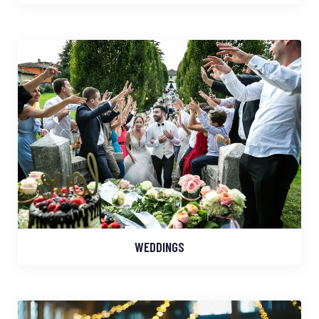
WEDDINGS