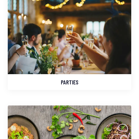
PARTIES