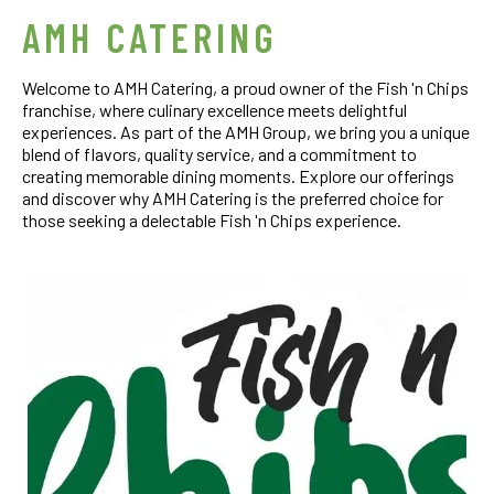
AMH CATERING
Welcome to AMH Catering, a proud owner of the Fish 'n Chips
franchise, where culinary excellence meets delightful
experiences. As part of the AMH Group, we bring you a unique
blend of flavors, quality service, and a commitment to
creating memorable dining moments. Explore our offerings
and discover why AMH Catering is the preferred choice for
those seeking a delectable Fish 'n Chips experience.