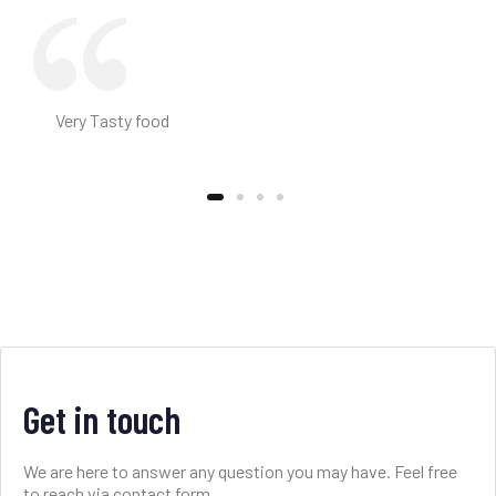
Very Tasty food
Get in touch
We are here to answer any question you may have. Feel free
to reach via contact form.