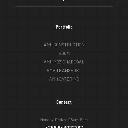
Portfolio
AMH CONSTRUCTION
BOOM
AMH MOZ CHARCOAL
AMH TRANSPORT
AMH CATERING
Contact
Monday-Friday: 08am-9pm
+258 843022787