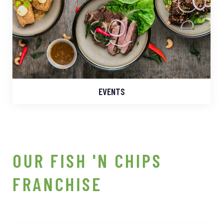
EVENTS
OUR FISH 'N CHIPS
FRANCHISE