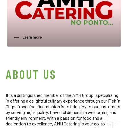
──‏‏‎ ‎‏‏‎ ‎‏‏‎ ‎‏‏‎ ‎Learn more
0
0
0
1
1
1
0
ABOUT US
2
2
2
1
It is a distinguished member of the AMH Group, specializing
3
3
3
2
in offering a delightful culinary experience through our Fish 'n
Chips franchise. Our mission is to bring joy to our customers
by serving high-quality, flavorful dishes in a welcoming and
4
4
4
3
friendly environment. With a passion for food and a
dedication to excellence, AMH Catering is your go-to