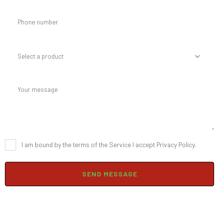
Select a product
I am bound by the terms of the Service I accept Privacy Policy.