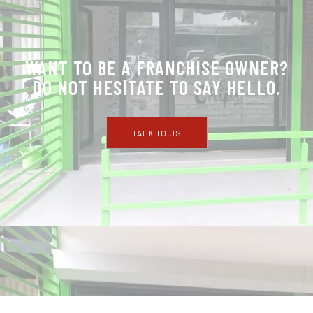
WANT TO BE A FRANCHISE OWNER?
DO NOT HESITATE TO SAY HELLO.
TALK TO US