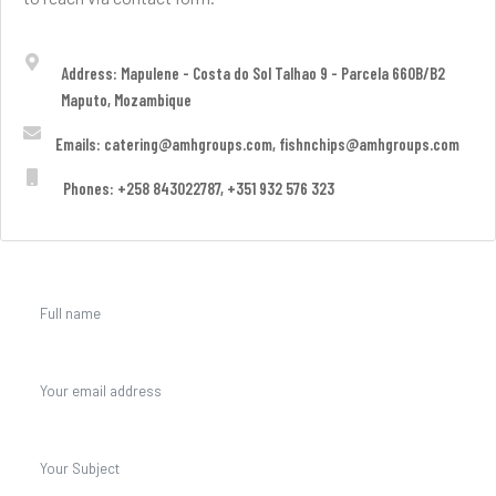
Address: Mapulene - Costa do Sol Talhao 9 - Parcela 660B/B2
Maputo, Mozambique
Emails: catering@amhgroups.com, fishnchips@amhgroups.com
Phones: +258 843022787, +351 932 576 323