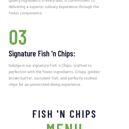
quality ingredients in every dish. A commitment to
delivering a superior culinary experience through the
finest components.
03
Signature Fish 'n Chips:
Indulge in our signature Fish 'n Chips, crafted to
perfection with the finest ingredients. Crispy, golden-
brown batter, succulent fish, and perfectly cooked
chips for an unmatched dining experience.
FISH 'N CHIPS
MENU